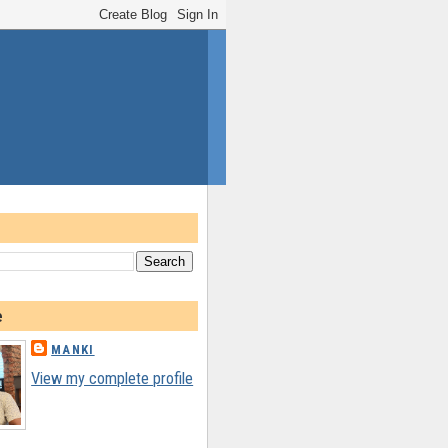
e
MANKI
View my complete profile