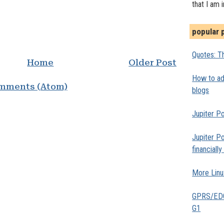
that I am 
popular 
Quotes: Th
Home
Older Post
How to add
mments (Atom)
blogs
Jupiter Po
Jupiter Po
financiall
More Linu
GPRS/EDGE
G1