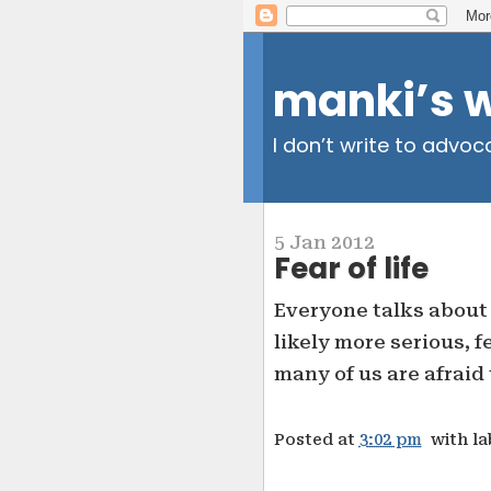
manki’s 
I don’t write to advoc
5 Jan 2012
Fear of life
Everyone talks about 
likely more serious, fe
many of us are afraid 
Posted at
3:02 pm
with l