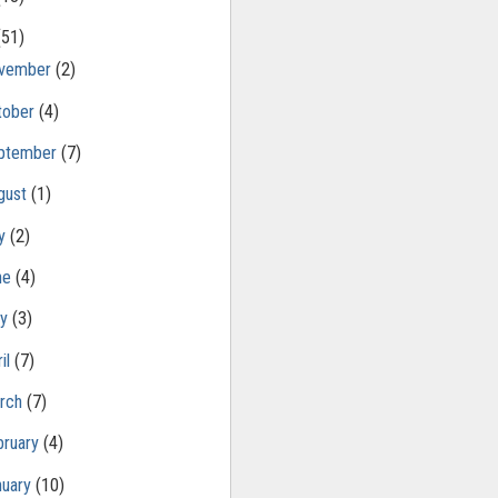
(51)
vember
(2)
tober
(4)
ptember
(7)
gust
(1)
ly
(2)
ne
(4)
ay
(3)
il
(7)
rch
(7)
bruary
(4)
nuary
(10)