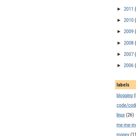
►
2011
►
2010
►
2009
►
2008
►
2007
►
2006
labels
blogging
(
code/cod
linux
(26)
me-me-m
money
(1