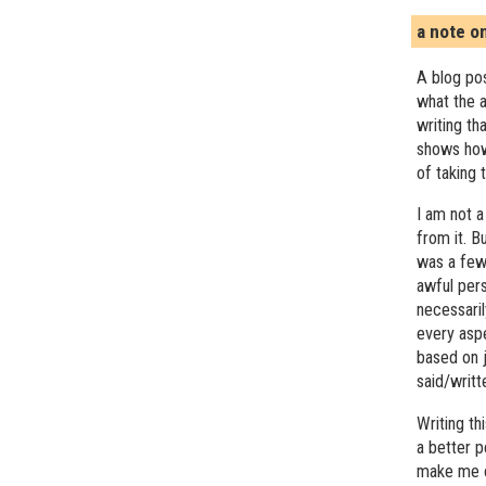
a note o
A blog pos
what the a
writing th
shows how
of taking 
I am not a
from it. B
was a few 
awful pers
necessari
every asp
based on j
said/writ
Writing t
a better 
make me c