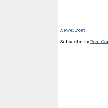
Newer Post
Subscribe to:
Post Co