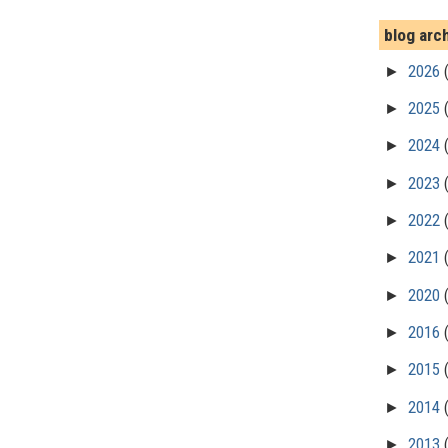
blog arc
►
2026
►
2025
►
2024
►
2023
►
2022
►
2021
►
2020
►
2016
►
2015
►
2014
►
2013