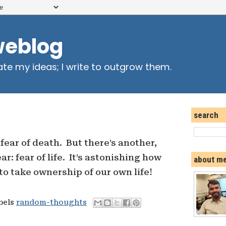
weblog
ate my ideas; I write to outgrow them.
search
fear of death. But there’s another,
ar: fear of life. It’s astonishing how
about m
to take ownership of our own life!
abels
random-thoughts