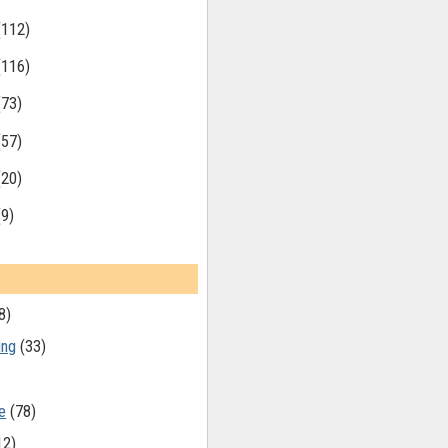
(112)
(116)
(73)
(57)
(20)
(9)
8)
ing
(33)
e
(78)
12)