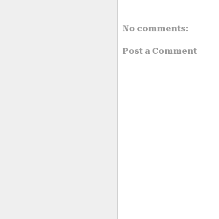
No comments:
Post a Comment