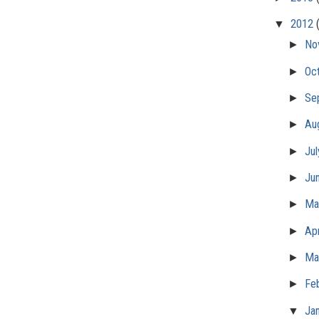
▼
2012
►
No
►
Oc
►
Se
►
Au
►
Ju
►
Ju
►
M
►
Apr
►
Ma
►
Fe
▼
Ja