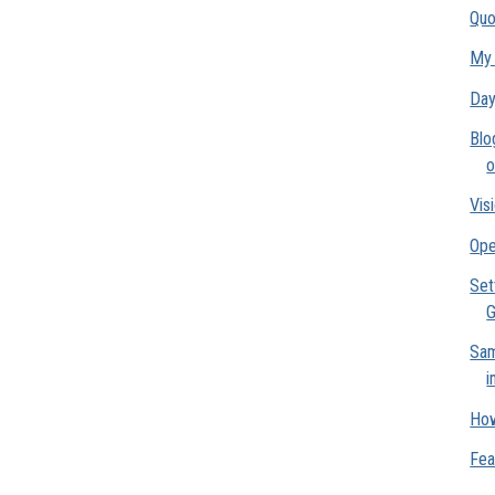
Quo
My 
Day
Blo
o
Vis
Ope
Set
G
Sam
i
How
Fea