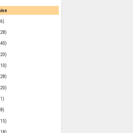
hive
(6)
(28)
(40)
(20)
(10)
(28)
(20)
(1)
(8)
(15)
(18)