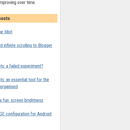
improving over time.
posts
e Idiot
 infinite scrolling to Blogger
ts: a failed experiment?
ts: an essential tool for the
y organised
x fun: screen brightness
 configuration for Android