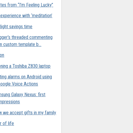
tes from “I’m Feeling Lucky”
experience with ‘meditation’
light savings time
gger’s threaded commenting
n custom template b...
ion
ning a Toshiba Z830 laptop
ting alarms on Android using
oogle Voice Actions
sung Galaxy Nexus: first
mpressions
 we accept gifts in my family
r of life