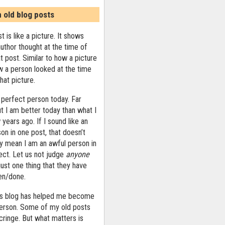
n old blog posts
t is like a picture. It shows
uthor thought at the time of
at post. Similar to how a picture
 a person looked at the time
that picture.
 perfect person today. Far
ut I am better today than what I
years ago. If I sound like an
on in one post, that doesn’t
ly mean I am an awful person in
ect. Let us not judge
anyone
ust one thing that they have
ten/done.
his blog has helped me become
person. Some of my old posts
ringe. But what matters is