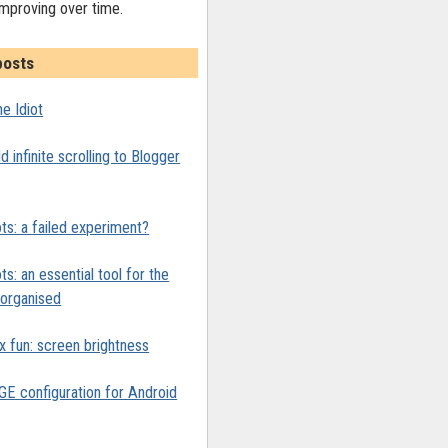
improving over time.
posts
e Idiot
 infinite scrolling to Blogger
ts: a failed experiment?
ts: an essential tool for the
y organised
x fun: screen brightness
 configuration for Android