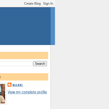
e
MANKI
View my complete profile