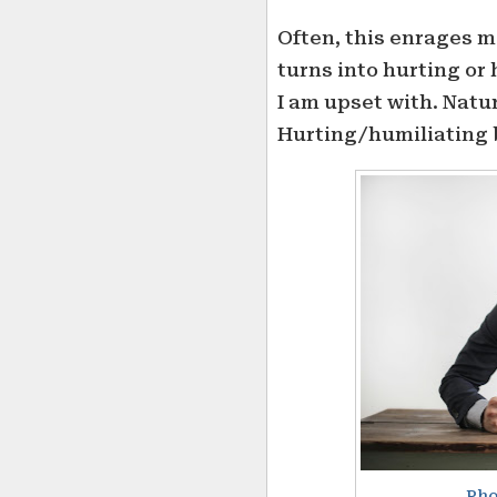
Often, this enrages m
turns into hurting or
I am upset with. Natur
Hurting/humiliating 
Pho