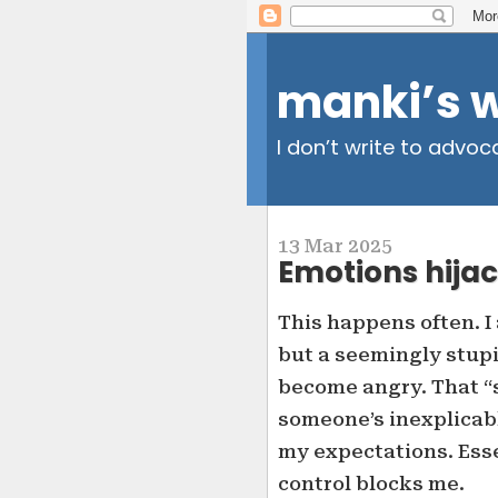
manki’s 
I don’t write to advoc
13 Mar 2025
Emotions hijac
This happens often. I
but a seemingly stupi
become angry. That “s
someone’s inexplicabl
my expectations. Esse
control blocks me.