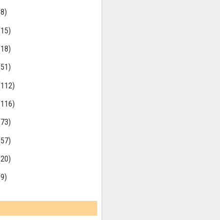
(8)
(15)
(18)
(51)
(112)
(116)
(73)
(57)
(20)
(9)