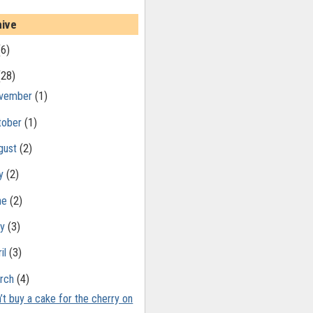
hive
(6)
(28)
vember
(1)
tober
(1)
gust
(2)
ly
(2)
ne
(2)
ay
(3)
il
(3)
rch
(4)
’t buy a cake for the cherry on