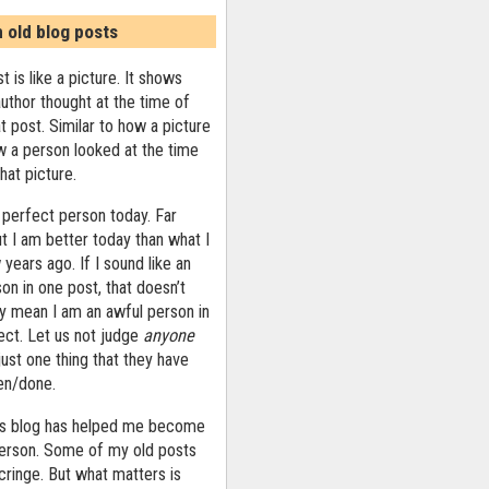
n old blog posts
t is like a picture. It shows
uthor thought at the time of
at post. Similar to how a picture
 a person looked at the time
that picture.
 perfect person today. Far
ut I am better today than what I
years ago. If I sound like an
on in one post, that doesn’t
ly mean I am an awful person in
ect. Let us not judge
anyone
ust one thing that they have
ten/done.
his blog has helped me become
person. Some of my old posts
ringe. But what matters is