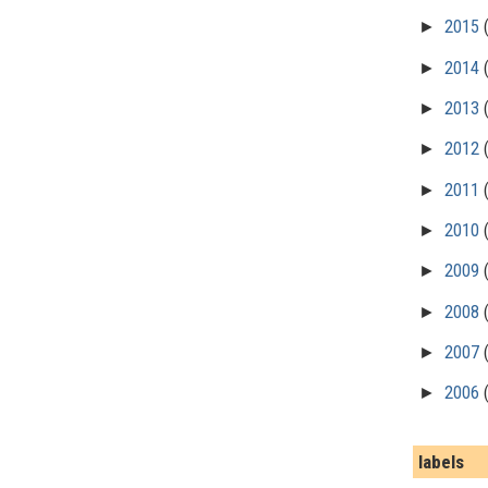
►
2015
►
2014
►
2013
►
2012
►
2011
►
2010
►
2009
►
2008
►
2007
►
2006
labels