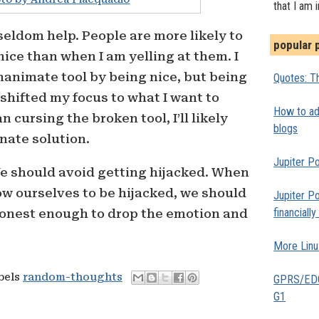
that I am 
eldom help. People are more likely to
popular 
ice than when I am yelling at them. I
animate tool by being nice, but being
Quotes: Th
I shifted my focus to what I want to
How to add
 cursing the broken tool, I’ll likely
blogs
nate solution.
Jupiter Po
We should avoid getting hijacked. When
w ourselves to be hijacked, we should
Jupiter Po
financiall
onest enough to drop the emotion and
More Linu
abels
random-thoughts
GPRS/EDGE
G1