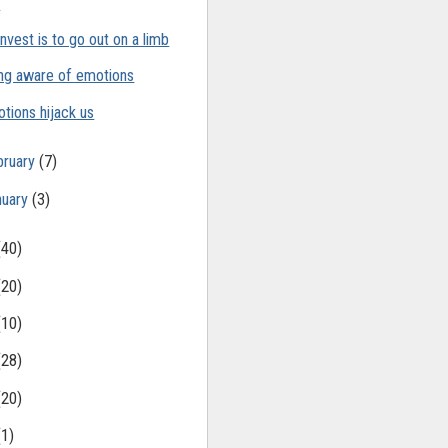
t
invest is to go out on a limb
ng aware of emotions
tions hijack us
bruary
(7)
nuary
(3)
(40)
(20)
(10)
(28)
(20)
(1)