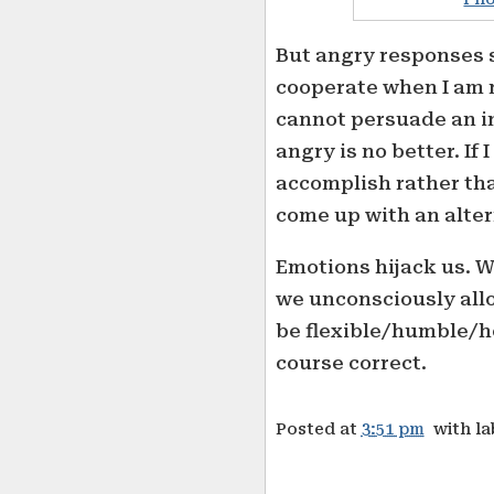
But angry responses s
cooperate when I am n
cannot persuade an in
angry is no better. If 
accomplish rather than
come up with an alter
Emotions hijack us. 
we unconsciously allo
be flexible/humble/h
course correct.
Posted at
3:51 pm
with l