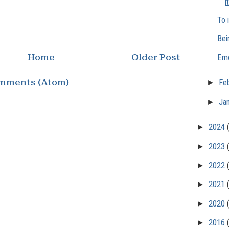
i
To 
Bei
Home
Older Post
Emo
mments (Atom)
►
Fe
►
Ja
►
2024
►
2023
►
2022
►
2021
►
2020
►
2016