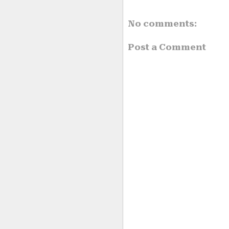
No comments:
Post a Comment