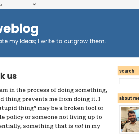
weblog
ate my ideas; I write to outgrow them.
search
k us
 am in the process of doing something,
about m
d thing prevents me from doing it. I
tupid thing” may be a broken tool or
e policy or someone not living up to
ntially, something that is
not
in my