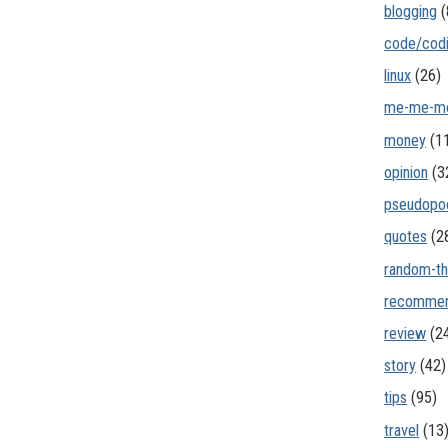
blogging
(
code/cod
linux
(26)
me-me-m
money
(1
opinion
(3
pseudopo
quotes
(2
random-th
recommen
review
(2
story
(42)
tips
(95)
travel
(13