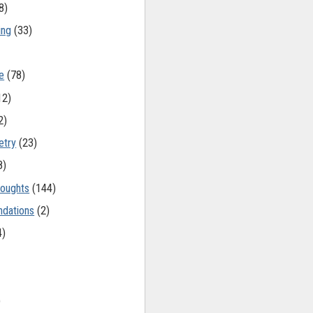
8)
ing
(33)
e
(78)
12)
2)
etry
(23)
8)
oughts
(144)
dations
(2)
4)
)