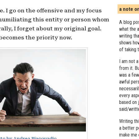
a note o
e. I go on the offensive and my focus
 humiliating this entity or person whom
A blog pos
ally, I forget about my original goal.
what the a
writing th
becomes the priority now.
shows how
of taking 
I am not a
from it. B
was a few 
awful pers
necessari
every asp
based on j
said/writ
Writing t
a better 
make me c
to by Andrea Piacquadio