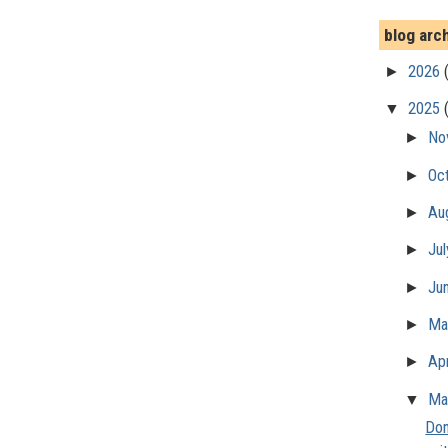
blog arc
►
2026
▼
2025
►
No
►
Oc
►
Au
►
Ju
►
Ju
►
M
►
Apr
▼
Ma
Don