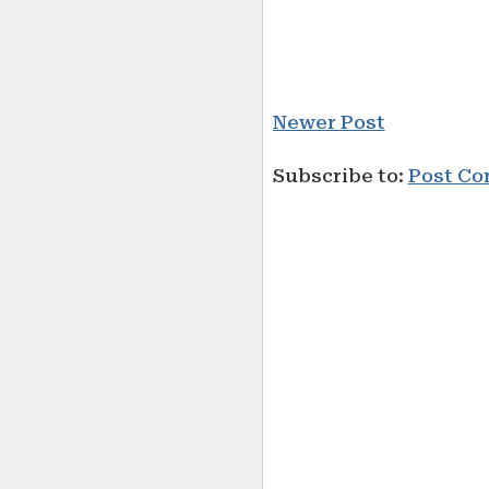
Newer Post
Subscribe to:
Post Co