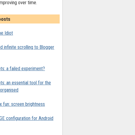
improving over time.
posts
e Idiot
 infinite scrolling to Blogger
ts: a failed experiment?
ts: an essential tool for the
y organised
x fun: screen brightness
 configuration for Android