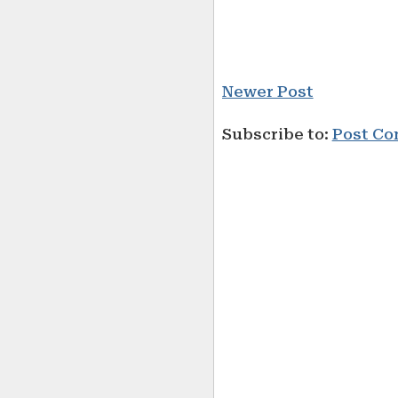
Newer Post
Subscribe to:
Post Co