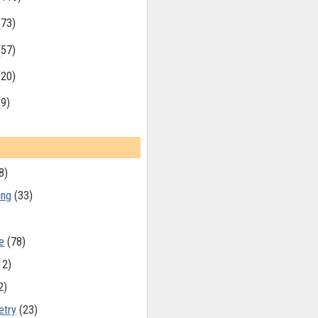
(73)
(57)
(20)
(9)
8)
ing
(33)
e
(78)
12)
2)
etry
(23)