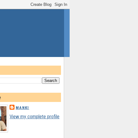
e
MANKI
View my complete profile