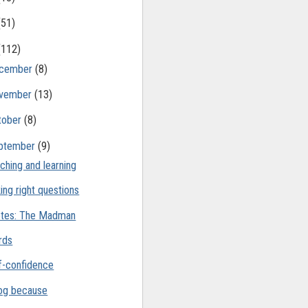
(51)
(112)
cember
(8)
vember
(13)
tober
(8)
ptember
(9)
ching and learning
ing right questions
tes: The Madman
rds
f-confidence
log because