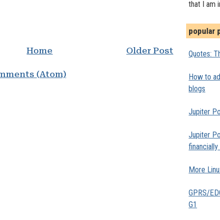
that I am 
popular 
Home
Older Post
Quotes: Th
mments (Atom)
How to add
blogs
Jupiter Po
Jupiter Po
financiall
More Linu
GPRS/EDGE
G1