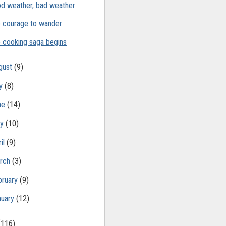
d weather, bad weather
 courage to wander
 cooking saga begins
gust
(9)
ly
(8)
ne
(14)
ay
(10)
il
(9)
rch
(3)
bruary
(9)
nuary
(12)
(116)