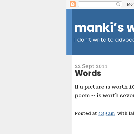
manki’s 
I don’t write to advoc
22 Sept 2011
Words
If a picture is worth 1
poem -- is worth sever
Posted at
4:49 am
with la