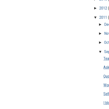
►
2012
▼
2011
►
De
►
No
►
Oc
▼
Se
Tea
Ask
Quo
Wo
Sel
I b