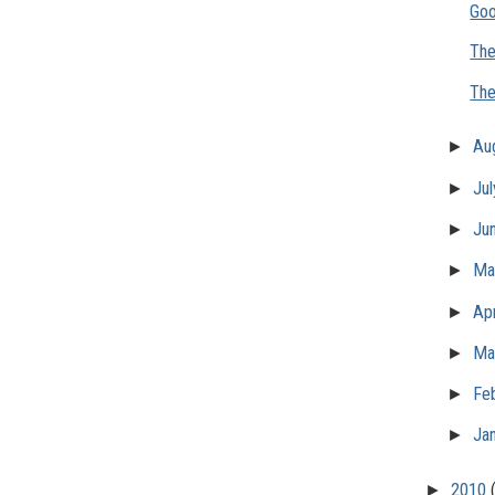
Goo
The
The
►
Au
►
Ju
►
Ju
►
M
►
Apr
►
Ma
►
Fe
►
Ja
►
2010