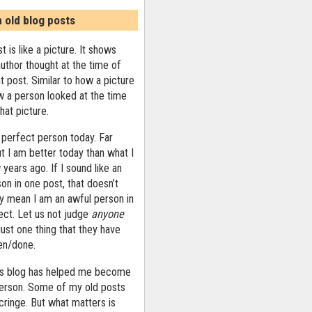
n old blog posts
t is like a picture. It shows
uthor thought at the time of
at post. Similar to how a picture
 a person looked at the time
that picture.
 perfect person today. Far
ut I am better today than what I
years ago. If I sound like an
on in one post, that doesn’t
ly mean I am an awful person in
ect. Let us not judge
anyone
ust one thing that they have
ten/done.
his blog has helped me become
person. Some of my old posts
ringe. But what matters is