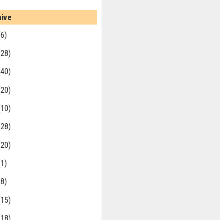
hive
(6)
(28)
(40)
(20)
(10)
(28)
(20)
(1)
(8)
(15)
(18)