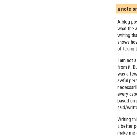
a note o
A blog pos
what the a
writing th
shows how
of taking 
I am not a
from it. B
was a few 
awful pers
necessari
every asp
based on j
said/writ
Writing t
a better 
make me c