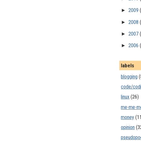
►
2009
►
2008
►
2007
►
2006
labels
blogging
(
code/cod
linux
(26)
me-me-m
money
(1
opinion
(3
pseudopo