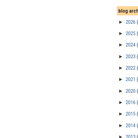
blog arc
►
2026
►
2025
►
2024
►
2023
►
2022
►
2021
►
2020
►
2016
►
2015
►
2014
►
2013