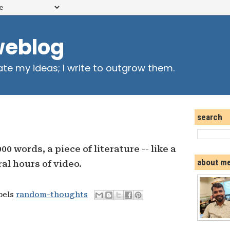
weblog
ate my ideas; I write to outgrow them.
search
000 words, a piece of literature -- like a
about m
al hours of video.
bels
random-thoughts