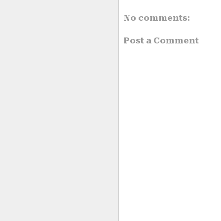
No comments:
Post a Comment