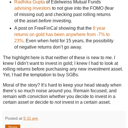
Radhika Gupta
of Edelweiss Mutual Funds
advising investors
to not give into the FOMO (fear
of missing out) and checking past rolling returns
of the asset
before
investing.
A post on FreeFinCal showing that the
8 year
returns on gold has been anywhere from -7% to
23%
. Even when held for 15 years, the possibility
of negative returns don’t go away.
The highlight here is that neither of these is new to me. I
knew I didn’t want to invest in gold; I knew I had to look at
rolling returns before purchasing any new investment asset.
Yet, I had the temptation to buy SGBs.
Moral of the story? It’s hard to keep your head steady when
there’s so much noise around you. Remain focused, and
remain with conviction whether you decide to invest in a
certain asset or decide to
not
invest in a certain asset.
Posted at
5:11 pm
Share