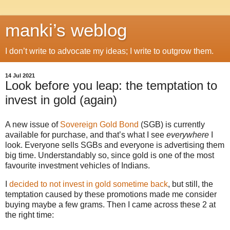
manki’s weblog
I don’t write to advocate my ideas; I write to outgrow them.
14 Jul 2021
Look before you leap: the temptation to
invest in gold (again)
A new issue of
Sovereign Gold Bond
(SGB) is currently
available for purchase, and that’s what I see
everywhere
I
look. Everyone sells SGBs and everyone is advertising them
big time. Understandably so, since gold is one of the most
favourite investment vehicles of Indians.
I
decided to not invest in gold sometime back
, but still, the
temptation caused by these promotions made me consider
buying maybe a few grams. Then I came across these 2 at
the right time: