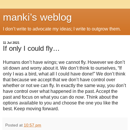
manki’s weblog
I don’t write to advocate my ideas; I write to outgrow them.
11 Jul 2021
If only I could fly…
Humans don’t have wings; we cannot fly. However we don’t
sit down and worry about it. We don’t think to ourselves, “If
only I was a bird, what all I could have done!” We don’t think
that because we accept that we don’t have control over
whether or not we can fly. In exactly the same way, you don’t
have control over what happened in the past. Accept the
past and focus on what you can do
now
. Think about the
options available to you and choose the one you like the
best. Keep moving forward.
Posted at
10:57 pm