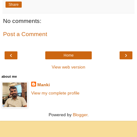
Share
No comments:
Post a Comment
‹
›
Home
View web version
about me
Manki
View my complete profile
Powered by
Blogger
.