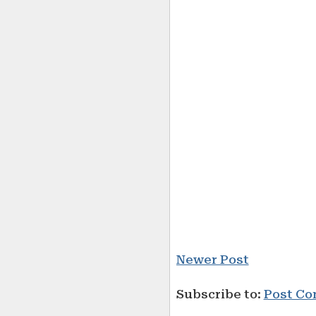
Newer Post
Subscribe to:
Post Co