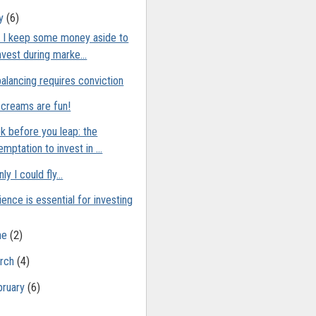
ly
(6)
 I keep some money aside to
nvest during marke...
alancing requires conviction
 creams are fun!
k before you leap: the
emptation to invest in ...
nly I could fly…
ience is essential for investing
ne
(2)
rch
(4)
bruary
(6)