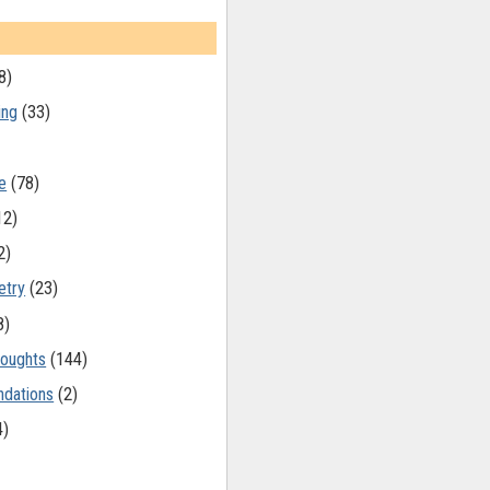
8)
ing
(33)
e
(78)
12)
2)
etry
(23)
8)
oughts
(144)
dations
(2)
4)