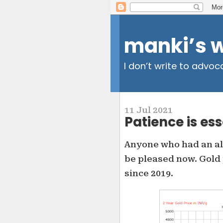
manki’s 
I don’t write to advoc
11 Jul 2021
Patience is ess
Anyone who had an all
be pleased now. Gold 
since 2019.