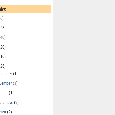
hive
(6)
(28)
(40)
(20)
(10)
(28)
cember
(1)
vember
(3)
tober
(1)
ptember
(3)
gust
(2)