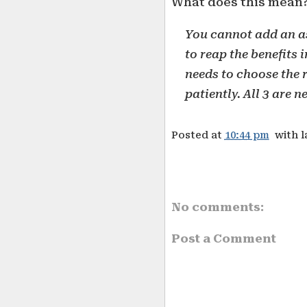
What does this mean
You cannot add an as
to reap the benefits
needs to choose the r
patiently. All 3 are n
Posted at
10:44 pm
with 
No comments:
Post a Comment