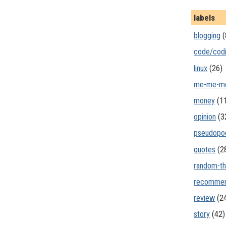
labels
blogging
(
code/cod
linux
(26)
me-me-m
money
(1
opinion
(3
pseudopo
quotes
(2
random-th
recommen
review
(2
story
(42)