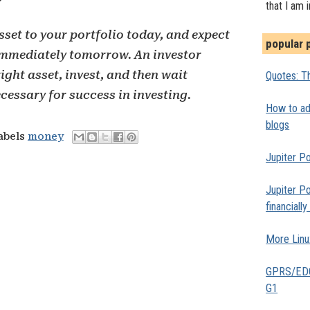
?
that I am 
set to your portfolio today, and expect
popular 
 immediately tomorrow. An investor
ight asset, invest, and then wait
Quotes: Th
ecessary for success in investing.
How to add
blogs
labels
money
Jupiter Po
Jupiter Po
financiall
More Linu
GPRS/EDGE
G1