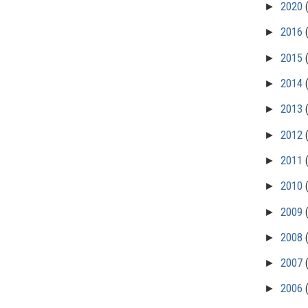
►
2020
►
2016
►
2015
►
2014
►
2013
►
2012
►
2011
►
2010
►
2009
►
2008
►
2007
►
2006