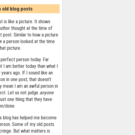
n old blog posts
t is like a picture. It shows
uthor thought at the time of
at post. Similar to how a picture
 a person looked at the time
that picture.
 perfect person today. Far
ut I am better today than what I
years ago. If I sound like an
on in one post, that doesn’t
ly mean I am an awful person in
ect. Let us not judge
anyone
ust one thing that they have
ten/done.
his blog has helped me become
person. Some of my old posts
ringe. But what matters is