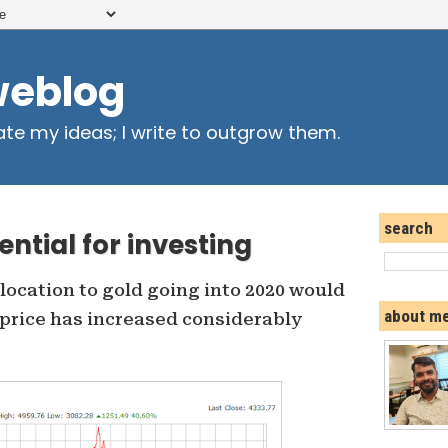
weblog
ate my ideas; I write to outgrow them.
search
ential for investing
ocation to gold going into 2020 would
about m
price has increased considerably