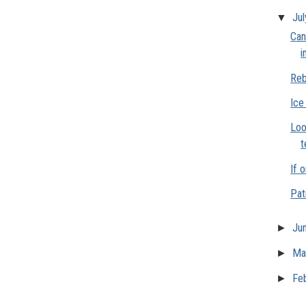
▼
Ju
Can
i
Reb
Ice
Loo
t
If o
Pat
►
Ju
►
Ma
►
Fe