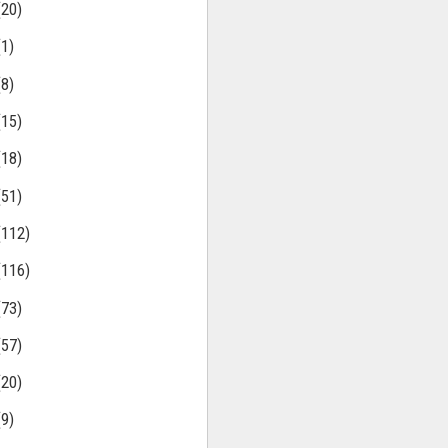
(20)
(1)
(8)
(15)
(18)
(51)
(112)
(116)
(73)
(57)
(20)
(9)