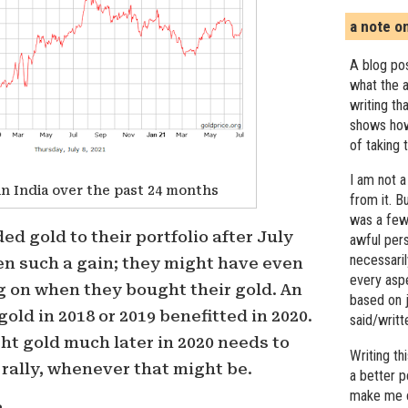
a note o
A blog pos
what the a
writing th
shows how
of taking 
I am not a
in India over the past 24 months
from it. B
was a few 
ed gold to their portfolio after July
awful pers
necessari
en such a gain; they might have even
every asp
 on when they bought their gold. An
based on j
old in 2018 or 2019 benefitted in 2020.
said/writ
ht gold much later in 2020 needs to
Writing t
d rally, whenever that might be.
a better 
make me c