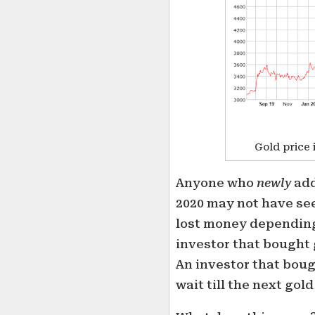
Gold price 
Anyone who
newly
add
2020 may not have se
lost money depending
investor that bought g
An investor that boug
wait till the next gol