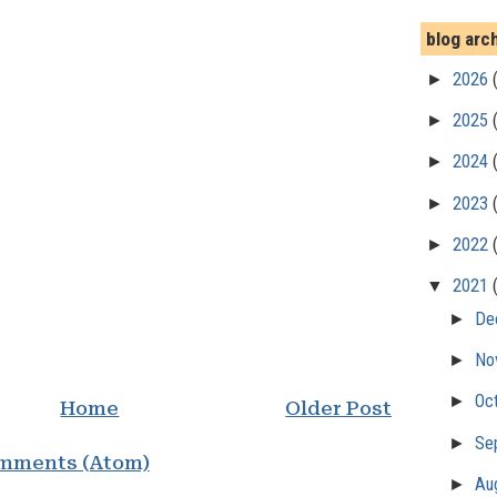
blog arc
►
2026
►
2025
►
2024
►
2023
►
2022
▼
2021
►
De
►
No
►
Oc
Home
Older Post
►
Se
mments (Atom)
►
Au