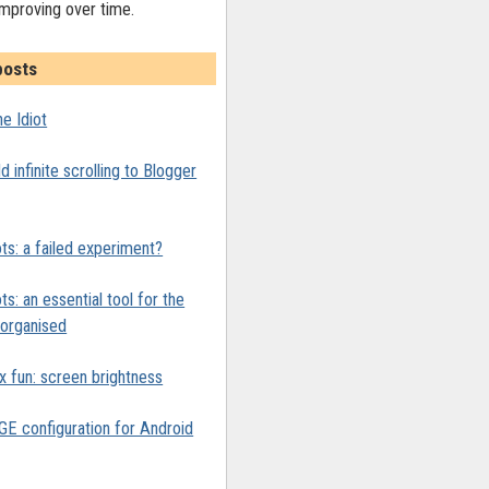
improving over time.
posts
e Idiot
 infinite scrolling to Blogger
ts: a failed experiment?
ts: an essential tool for the
y organised
x fun: screen brightness
 configuration for Android