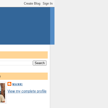
e
MANKI
View my complete profile