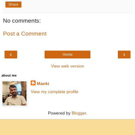
Share
No comments:
Post a Comment
‹
›
Home
View web version
about me
Manki
View my complete profile
Powered by
Blogger
.