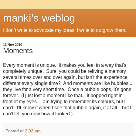
manki’s weblog
I don’t write to advocate my ideas; I write to outgrow them.
13 Nov 2010
Moments
Every moment is unique. It makes you feel in a way that's
completely unique. Sure, you could be reliving a memory
several times over and over again, but isn't the experience
different every single time? And moments are like bubbles...
they live for a very short time. Once a bubble pops, it's gone
forever. (I just lost a moment like that... it popped right in
front of my eyes. I am trying to remember its colours, but I
can't. I'll know it when I see that bubble again, if at all... but I
can't tell you now how it looked.)
Posted at
2:03 am