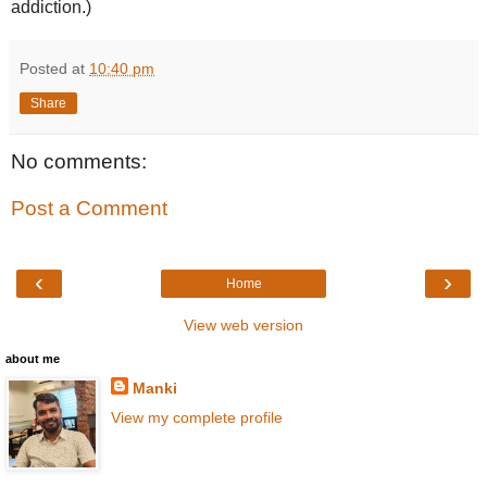
addiction.)
Posted at
10:40 pm
Share
No comments:
Post a Comment
‹
›
Home
View web version
about me
Manki
View my complete profile