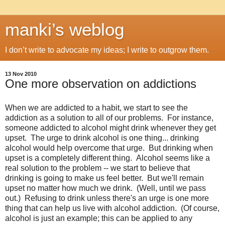
manki’s weblog
I don’t write to advocate my ideas; I write to outgrow them.
13 Nov 2010
One more observation on addictions
When we are addicted to a habit, we start to see the
addiction as a solution to all of our problems. For instance,
someone addicted to alcohol might drink whenever they get
upset. The urge to drink alcohol is one thing... drinking
alcohol would help overcome that urge. But drinking when
upset is a completely different thing. Alcohol seems like a
real solution to the problem -- we start to believe that
drinking is going to make us feel better. But we'll remain
upset no matter how much we drink. (Well, until we pass
out.) Refusing to drink unless there's an urge is one more
thing that can help us live with alcohol addiction. (Of course,
alcohol is just an example; this can be applied to any